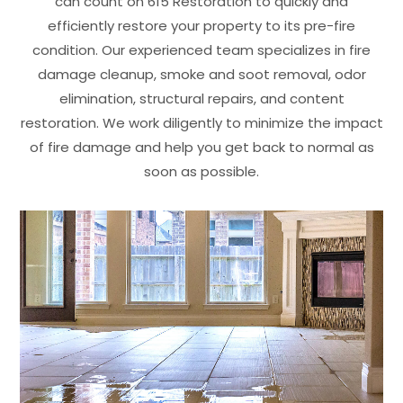
can count on 615 Restoration to quickly and
efficiently restore your property to its pre-fire
condition. Our experienced team specializes in fire
damage cleanup, smoke and soot removal, odor
elimination, structural repairs, and content
restoration. We work diligently to minimize the impact
of fire damage and help you get back to normal as
soon as possible.