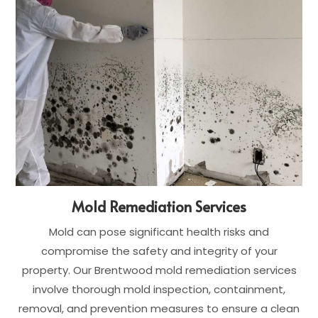
Mold Remediation Services
Mold can pose significant health risks and
compromise the safety and integrity of your
property. Our Brentwood mold remediation services
involve thorough mold inspection, containment,
removal, and prevention measures to ensure a clean