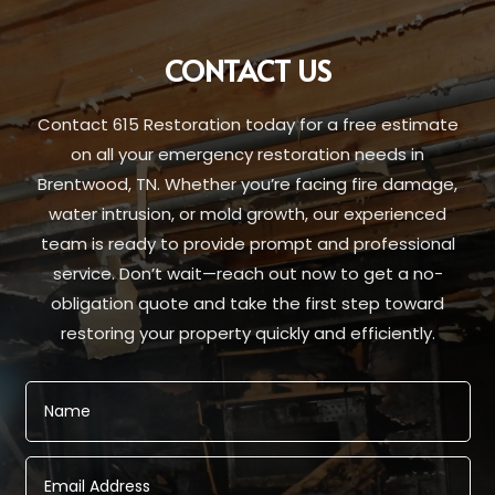
CONTACT US
Contact 615 Restoration today for a free estimate
on all your emergency restoration needs in
Brentwood, TN. Whether you’re facing fire damage,
water intrusion, or mold growth, our experienced
team is ready to provide prompt and professional
service. Don’t wait—reach out now to get a no-
obligation quote and take the first step toward
restoring your property quickly and efficiently.