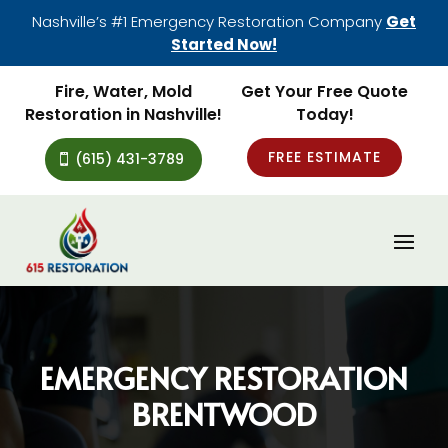
Nashville’s #1 Emergency Restoration Company
Get
Started Now!
Fire, Water, Mold
Get Your Free Quote
Restoration in Nashville!
Today!
FREE ESTIMATE
(615) 431-3789
EMERGENCY RESTORATION
BRENTWOOD