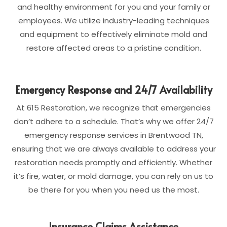
and healthy environment for you and your family or
employees. We utilize industry-leading techniques
and equipment to effectively eliminate mold and
restore affected areas to a pristine condition.
Emergency Response and 24/7 Availability
At 615 Restoration, we recognize that emergencies
don’t adhere to a schedule. That’s why we offer 24/7
emergency response services in Brentwood TN,
ensuring that we are always available to address your
restoration needs promptly and efficiently. Whether
it’s fire, water, or mold damage, you can rely on us to
be there for you when you need us the most.
Insurance Claims Assistance