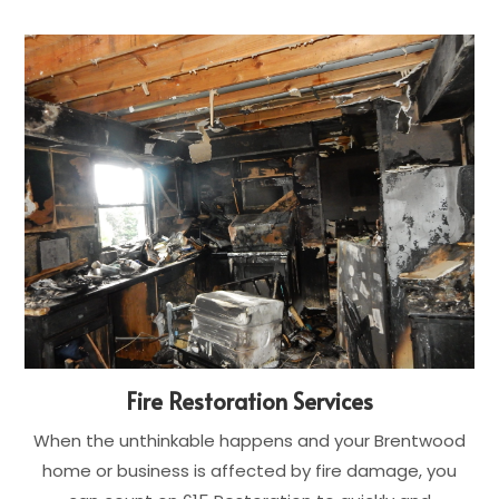
Fire Restoration Services
When the unthinkable happens and your Brentwood
home or business is affected by fire damage, you