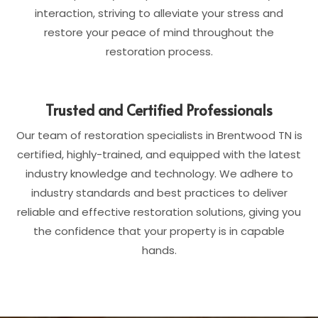
interaction, striving to alleviate your stress and
restore your peace of mind throughout the
restoration process.
Trusted and Certified Professionals
Our team of restoration specialists in Brentwood TN is
certified, highly-trained, and equipped with the latest
industry knowledge and technology. We adhere to
industry standards and best practices to deliver
reliable and effective restoration solutions, giving you
the confidence that your property is in capable
hands.