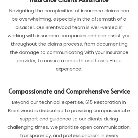
Navigating the complexities of insurance claims can
be overwhelming, especially in the aftermath of a
disaster. Our Brentwood team is well-versed in
working with insurance companies and can assist you
throughout the claims process, from documenting
the damage to communicating with your insurance
provider, to ensure a smooth and hassle-free
experience.
Compassionate and Comprehensive Service
Beyond our technical expertise, 615 Restoration in
Brentwood is dedicated to providing compassionate
support and guidance to our clients during
challenging times. We prioritize open communication,
transparency, and professionalism in every