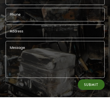
Alternative:
SUBMIT