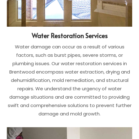
Water Restoration Services
Water damage can occur as a result of various
factors, such as burst pipes, severe storms, or
plumbing issues. Our water restoration services in
Brentwood encompass water extraction, drying and
dehumidification, mold remediation, and structural
repairs. We understand the urgency of water
damage situations and are committed to providing
swift and comprehensive solutions to prevent further
damage and mold growth.