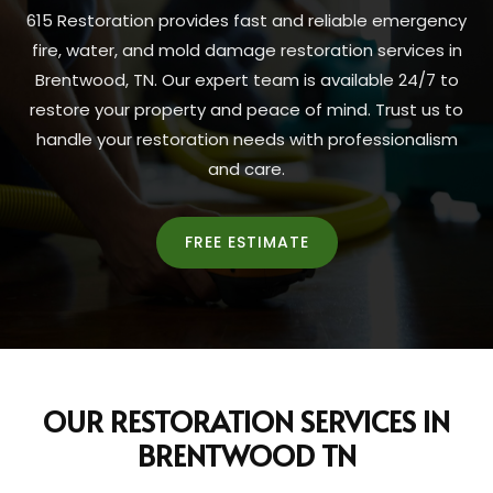
615 Restoration provides fast and reliable emergency
fire, water, and mold damage restoration services in
Brentwood, TN. Our expert team is available 24/7 to
restore your property and peace of mind. Trust us to
handle your restoration needs with professionalism
and care.
FREE ESTIMATE
OUR RESTORATION SERVICES IN
BRENTWOOD TN