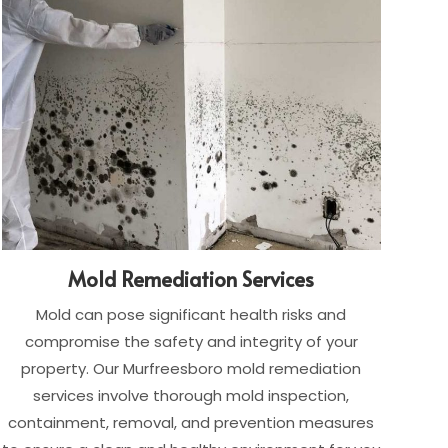
Mold Remediation Services
Mold can pose significant health risks and
compromise the safety and integrity of your
property. Our Murfreesboro mold remediation
services involve thorough mold inspection,
containment, removal, and prevention measures