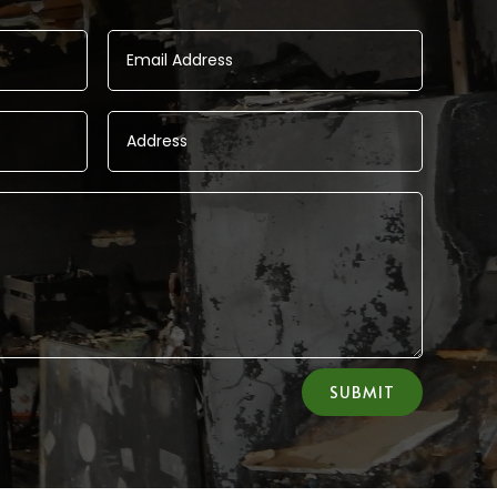
SUBMIT