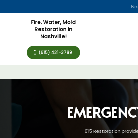
Na
Fire, Water, Mold
Restoration in
Nashville!
(615) 431-3789
EMERGENC
615 Restoration provid