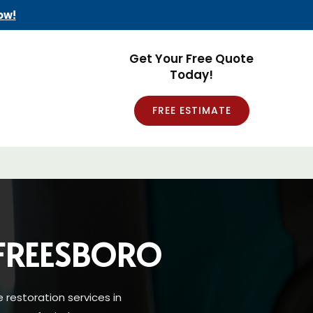
ow!
Get Your Free Quote
Today!
FREE ESTIMATE
FREESBORO
restoration services in