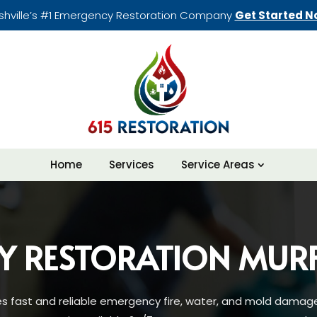
shville’s #1 Emergency Restoration Company
Get Started N
Home
Services
Service Areas
Y RESTORATION MUR
es fast and reliable emergency fire, water, and mold damage 