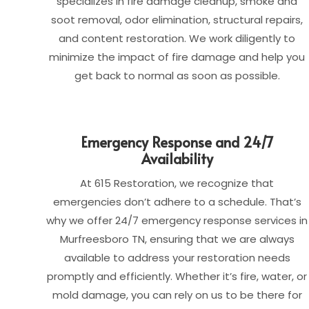
specializes in fire damage cleanup, smoke and
soot removal, odor elimination, structural repairs,
and content restoration. We work diligently to
minimize the impact of fire damage and help you
get back to normal as soon as possible.
Emergency Response and 24/7
Availability
At 615 Restoration, we recognize that
emergencies don’t adhere to a schedule. That’s
why we offer 24/7 emergency response services in
Murfreesboro TN, ensuring that we are always
available to address your restoration needs
promptly and efficiently. Whether it’s fire, water, or
mold damage, you can rely on us to be there for