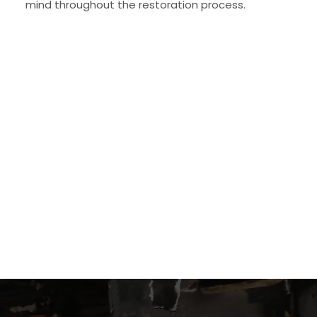
mind throughout the restoration process.