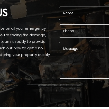
US
ate on all your emergency
ou’re facing fire damage,
 team is ready to provide
ach out now to get a no-
toring your property quickly
Alternative: