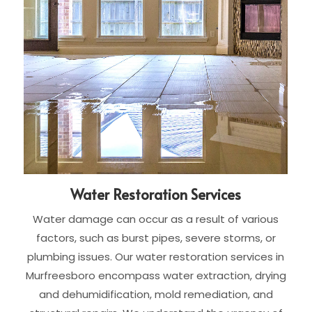
Water Restoration Services
Water damage can occur as a result of various
factors, such as burst pipes, severe storms, or
plumbing issues. Our water restoration services in
Murfreesboro encompass water extraction, drying
and dehumidification, mold remediation, and