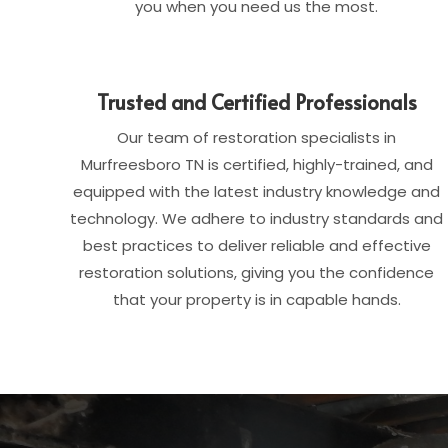
you when you need us the most.
Trusted and Certified Professionals
Our team of restoration specialists in
Murfreesboro TN is certified, highly-trained, and
equipped with the latest industry knowledge and
technology. We adhere to industry standards and
best practices to deliver reliable and effective
restoration solutions, giving you the confidence
that your property is in capable hands.