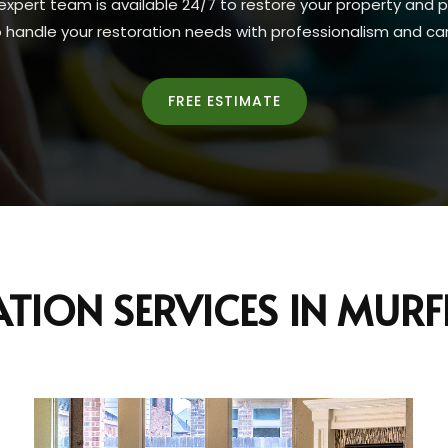
expert team is available 24/7 to restore your property and 
o handle your restoration needs with professionalism and car
FREE ESTIMATE
TION SERVICES IN MUR