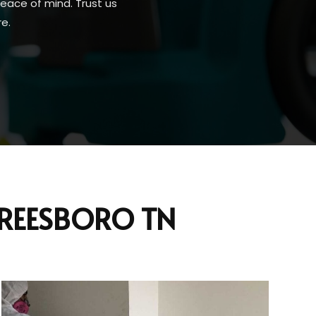
peace of mind. Trust us
e.
FREESBORO TN