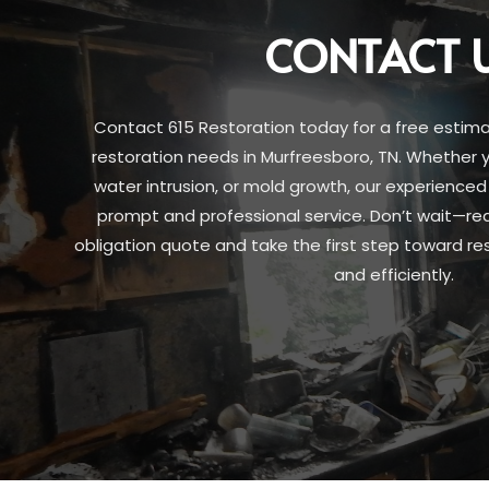
CONTACT 
Contact 615 Restoration today for a free estim
restoration needs in Murfreesboro, TN. Whether y
water intrusion, or mold growth, our experienced
prompt and professional service. Don’t wait—re
obligation quote and take the first step toward res
and efficiently.