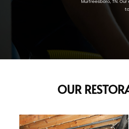
Murfreesboro, TN. Our 
t
OUR RESTORA