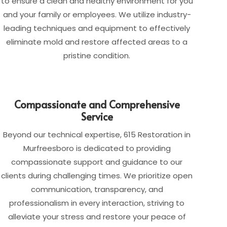
to ensure a clean and healthy environment for you
and your family or employees. We utilize industry-
leading techniques and equipment to effectively
eliminate mold and restore affected areas to a
pristine condition.
Compassionate and Comprehensive
Service
Beyond our technical expertise, 615 Restoration in
Murfreesboro is dedicated to providing
compassionate support and guidance to our
clients during challenging times. We prioritize open
communication, transparency, and
professionalism in every interaction, striving to
alleviate your stress and restore your peace of