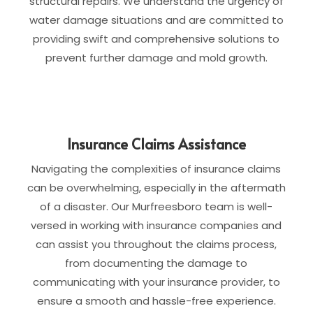
structural repairs. We understand the urgency of
water damage situations and are committed to
providing swift and comprehensive solutions to
prevent further damage and mold growth.
Insurance Claims Assistance
Navigating the complexities of insurance claims
can be overwhelming, especially in the aftermath
of a disaster. Our Murfreesboro team is well-
versed in working with insurance companies and
can assist you throughout the claims process,
from documenting the damage to
communicating with your insurance provider, to
ensure a smooth and hassle-free experience.