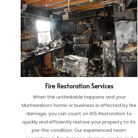
Fire Restoration Services
When the unthinkable happens and your
Murfreesboro home or business is affected by fire
damage, you can count on 615 Restoration to
quickly and efficiently restore your property to its
pre-fire condition. Our experienced team